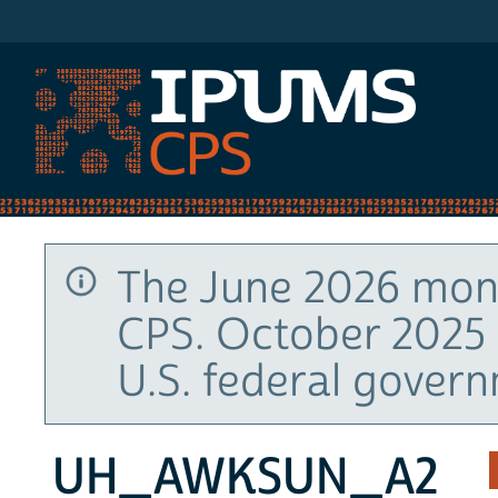
IPUMS CPS
The June 2026 mont
CPS. October 2025 
U.S. federal gover
UH_AWKSUN_A2