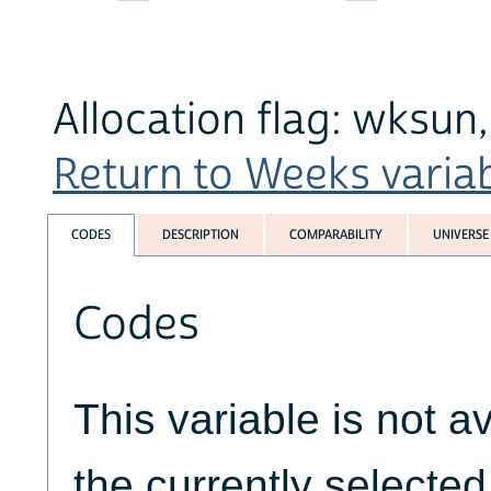
Allocation flag: wksun
Return to Weeks variabl
CODES
DESCRIPTION
COMPARABILITY
UNIVERSE
Codes
This variable is not av
the currently selecte