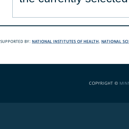
NATIONAL INSTITUTES OF HEALTH
NATIONAL SC
SUPPORTED BY:
,
COPYRIGHT ©
MIN