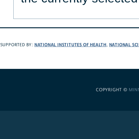
NATIONAL INSTITUTES OF HEALTH
NATIONAL SC
SUPPORTED BY:
,
COPYRIGHT ©
MIN