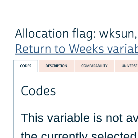
Allocation flag: wksun
Return to Weeks variabl
CODES
DESCRIPTION
COMPARABILITY
UNIVERSE
Codes
This variable is not av
the currently selecte