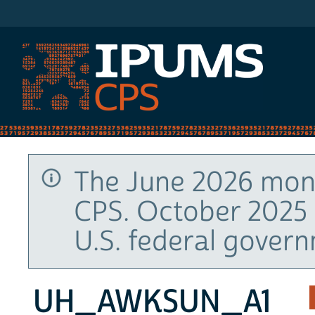
IPUMS CPS
The June 2026 mont
CPS. October 2025 
U.S. federal gover
UH_AWKSUN_A1