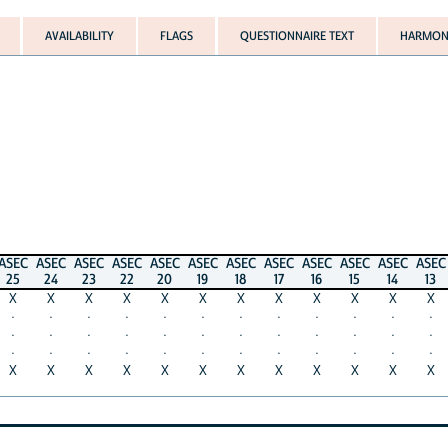
AVAILABILITY
FLAGS
QUESTIONNAIRE TEXT
HARMONI
ASEC
ASEC
ASEC
ASEC
ASEC
ASEC
ASEC
ASEC
ASEC
ASEC
ASEC
ASEC
25
24
23
22
20
19
18
17
16
15
14
13
X
X
X
X
X
X
X
X
X
X
X
X
·
·
·
·
·
·
·
·
·
·
·
·
·
·
·
·
·
·
·
·
·
·
·
·
·
·
·
·
·
·
·
·
·
·
·
·
X
X
X
X
X
X
X
X
X
X
X
X