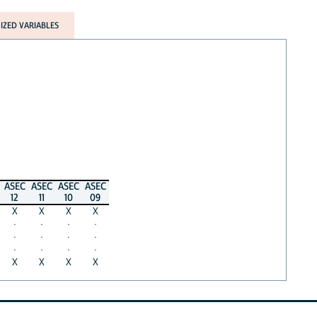
ZED VARIABLES
ASEC
ASEC
ASEC
ASEC
12
11
10
09
X
X
X
X
·
·
·
·
·
·
·
·
·
·
·
·
X
X
X
X