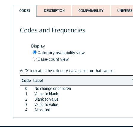
CODES
DESCRIPTION
COMPARABILITY
UNIVERSE
Codes and Frequencies
Display
Category availability view
Case-count view
An 'X' indicates the category is available for that sample
Code
Label
0
No change or children
1
Value to blank
2
Blank to value
3
Value to value
4
Allocated