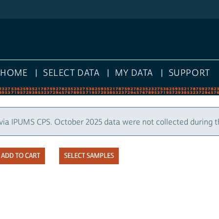
HOME
SELECT DATA
MY DATA
SUPPORT
via IPUMS CPS. October 2025 data were not collected during 
SELECT SAMPLES