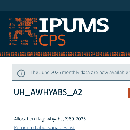
IPUMS CPS
The June 2026 monthly data are now available 
UH_AWHYABS_A2
Allocation flag: whyabs, 1989-2025
Return to Labor variables list