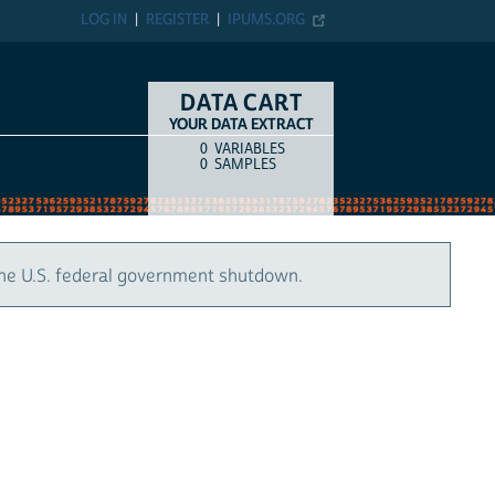
LOG IN
REGISTER
IPUMS.ORG
DATA CART
YOUR DATA EXTRACT
0
VARIABLES
COUNT
ITEM TYPE
0
SAMPLES
the U.S. federal government shutdown.