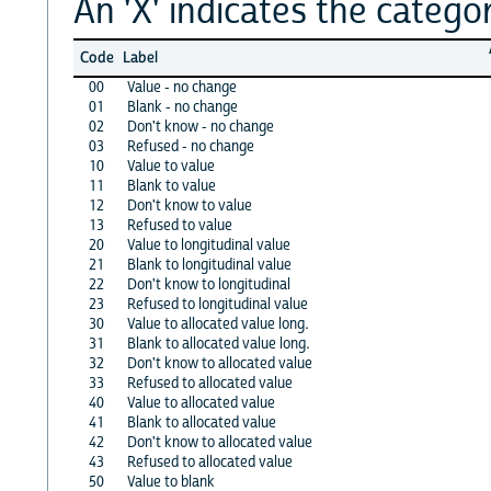
An 'X' indicates the categor
Code
Label
00
Value - no change
01
Blank - no change
02
Don't know - no change
03
Refused - no change
10
Value to value
11
Blank to value
12
Don't know to value
13
Refused to value
20
Value to longitudinal value
21
Blank to longitudinal value
22
Don't know to longitudinal
23
Refused to longitudinal value
30
Value to allocated value long.
31
Blank to allocated value long.
32
Don't know to allocated value
33
Refused to allocated value
40
Value to allocated value
41
Blank to allocated value
42
Don't know to allocated value
43
Refused to allocated value
50
Value to blank