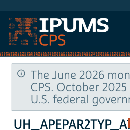
IPUMS CPS
The June 2026 mont
CPS. October 2025 
U.S. federal gover
UH_APEPAR2TYP_A