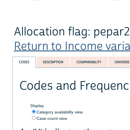
Allocation flag: pepar
Return to Income variab
CODES
DESCRIPTION
COMPARABILITY
UNIVERSE
Codes and Frequenc
Display
Category availability view
Case-count view