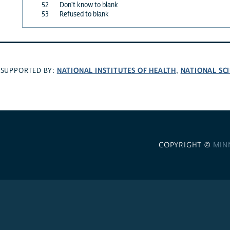
52
Don't know to blank
53
Refused to blank
NATIONAL INSTITUTES OF HEALTH
NATIONAL SC
SUPPORTED BY:
,
COPYRIGHT ©
MIN