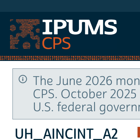
IPUMS CPS
The June 2026 mont
CPS. October 2025 
U.S. federal gover
UH_AINCINT_A2