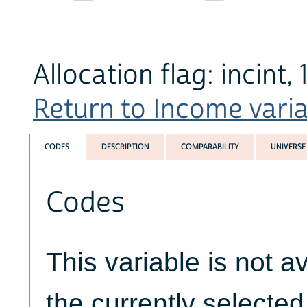
Allocation flag: incint,
Return to Income variab
CODES
DESCRIPTION
COMPARABILITY
UNIVERSE
Codes
This variable is not av
the currently selecte