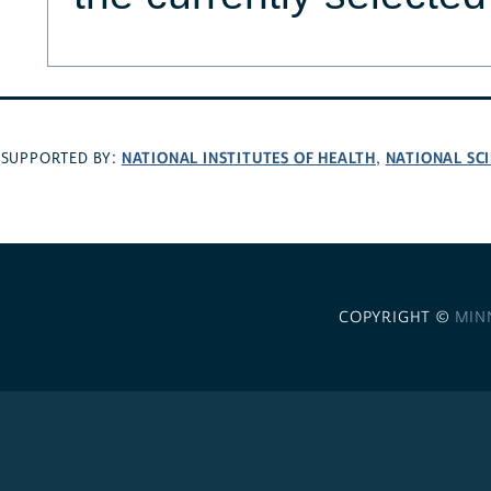
NATIONAL INSTITUTES OF HEALTH
NATIONAL SC
SUPPORTED BY:
,
COPYRIGHT ©
MIN