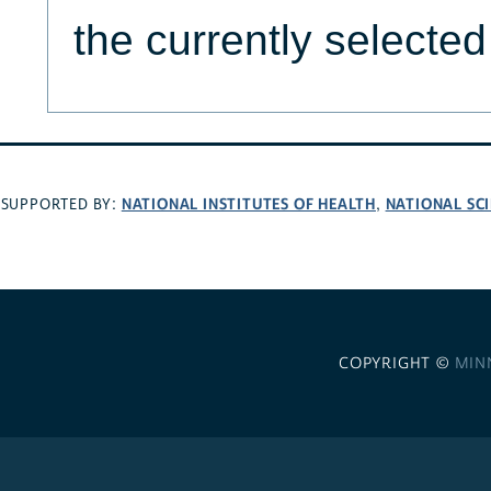
the currently selecte
NATIONAL INSTITUTES OF HEALTH
NATIONAL SC
SUPPORTED BY:
,
COPYRIGHT ©
MIN