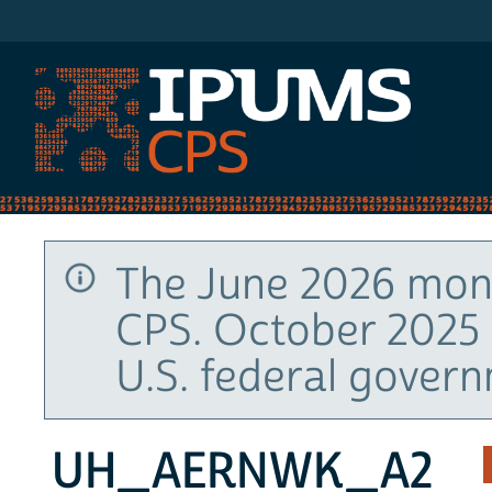
IPUMS CPS
The June 2026 mont
CPS. October 2025 
U.S. federal gover
UH_AERNWK_A2