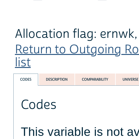
Allocation flag: ernwk
Return to Outgoing Ro
list
CODES
DESCRIPTION
COMPARABILITY
UNIVERSE
Codes
This variable is not av