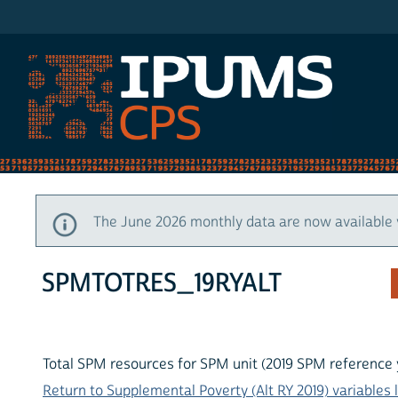
IPUMS CPS
The June 2026 monthly data are now available 
SPMTOTRES_19RYALT
Total SPM resources for SPM unit (2019 SPM reference 
Return to Supplemental Poverty (Alt RY 2019) variables l