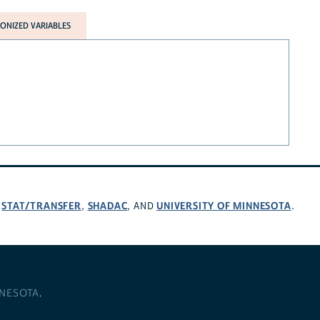
NIZED VARIABLES
STAT/TRANSFER
SHADAC
UNIVERSITY OF MINNESOTA
,
,
, AND
.
NNESOTA
.