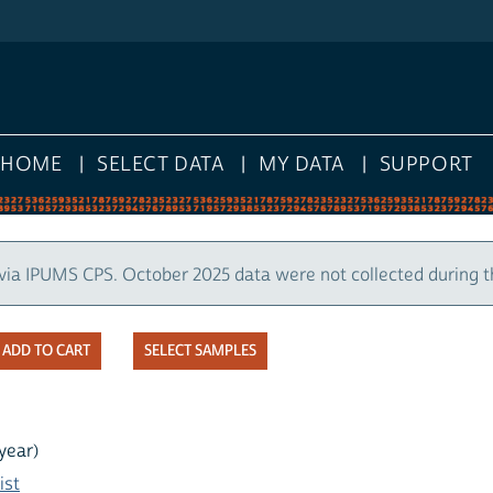
HOME
SELECT DATA
MY DATA
SUPPORT
via IPUMS CPS. October 2025 data were not collected during 
SELECT SAMPLES
year)
ist