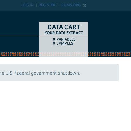
LOG IN
REGISTER
IPUMS.ORG
DATA CART
YOUR DATA EXTRACT
0
VARIABLES
COUNT
ITEM TYPE
0
SAMPLES
the U.S. federal government shutdown.