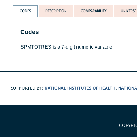
CODES
DESCRIPTION
COMPARABILITY
UNIVERSE
Codes
SPMTOTRES is a 7-digit numeric variable.
NATIONAL INSTITUTES OF HEALTH
NATIONA
SUPPORTED BY:
,
COPYRI