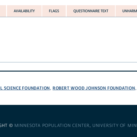
AVAILABILITY
FLAGS
QUESTIONNAIRE TEXT
UNHARMO
L SCIENCE FOUNDATION
ROBERT WOOD JOHNSON FOUNDATION
,
GHT ©
MINNESOTA POPULATION CENTER
,
UNIVERSITY OF MI