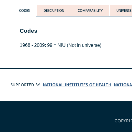
CODES
DESCRIPTION
COMPARABILITY
UNIVERSE
Codes
1968 - 2009: 99 = NIU (Not in universe)
NATIONAL INSTITUTES OF HEALTH
NATIONA
SUPPORTED BY:
,
COPYRI