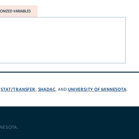
NIZED VARIABLES
STAT/TRANSFER
SHADAC
UNIVERSITY OF MINNESOTA
,
,
, AND
.
NNESOTA
.