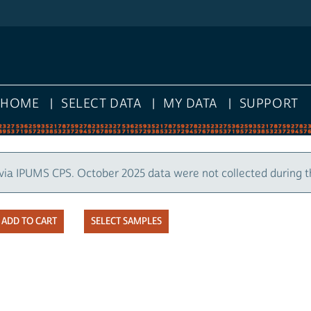
HOME
SELECT DATA
MY DATA
SUPPORT
via IPUMS CPS. October 2025 data were not collected during 
SELECT SAMPLES