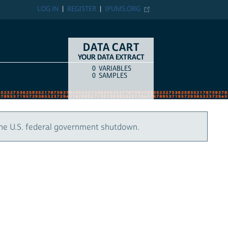
LOG IN
REGISTER
IPUMS.ORG
DATA CART
YOUR DATA EXTRACT
0
VARIABLES
COUNT
ITEM TYPE
0
SAMPLES
the U.S. federal government shutdown.