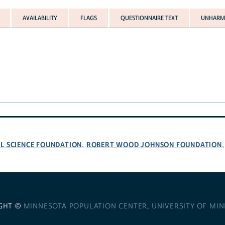
AVAILABILITY
FLAGS
QUESTIONNAIRE TEXT
UNHARMO
L SCIENCE FOUNDATION
ROBERT WOOD JOHNSON FOUNDATION
,
GHT ©
MINNESOTA POPULATION CENTER
,
UNIVERSITY OF MI