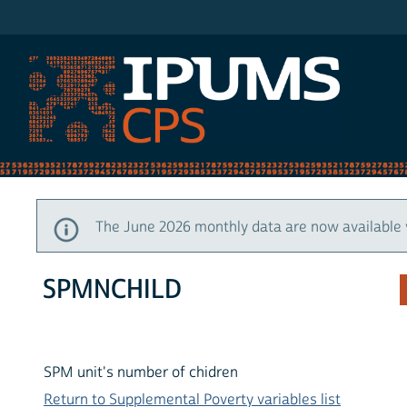
IPUMS CPS
The June 2026 monthly data are now available 
SPMNCHILD
SPM unit's number of chidren
Return to Supplemental Poverty variables list