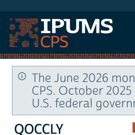
IPUMS CPS
The June 2026 mont
CPS. October 2025 
U.S. federal gover
QOCCLY