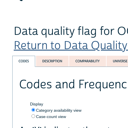
Data quality flag for 
Return to Data Quality 
CODES
DESCRIPTION
COMPARABILITY
UNIVERSE
Codes and Frequenc
Display
Category availability view
Case-count view