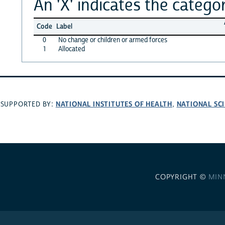
An 'X' indicates the categor
Code
Label
0
No change or children or armed forces
1
Allocated
NATIONAL INSTITUTES OF HEALTH
NATIONAL SC
SUPPORTED BY:
,
COPYRIGHT ©
MIN