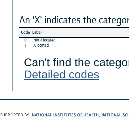
An 'X' indicates the categor
Code
Label
0
Not allocated
1
Allocated
Can't find the catego
Detailed codes
NATIONAL INSTITUTES OF HEALTH
NATIONAL SC
SUPPORTED BY:
,