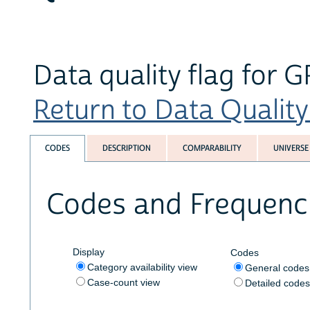
Data quality flag for
Return to Data Quality 
CODES
DESCRIPTION
COMPARABILITY
UNIVERSE
Codes and Frequenc
Display
Codes
Category availability view
General code
Case-count view
Detailed code