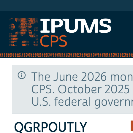
IPUMS CPS
The June 2026 mont
CPS. October 2025 
U.S. federal gover
QGRPOUTLY