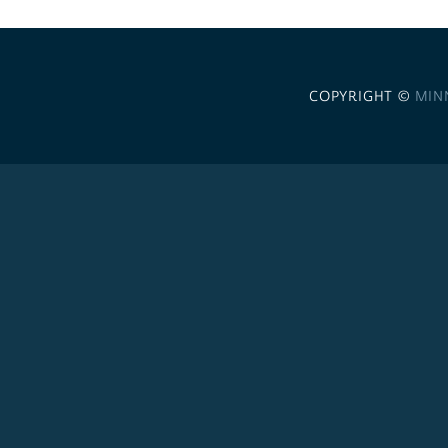
COPYRIGHT ©
MIN