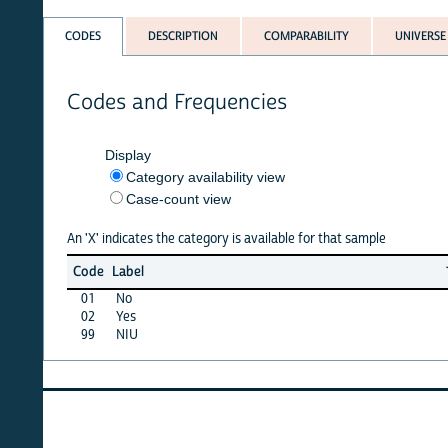
CODES
DESCRIPTION
COMPARABILITY
UNIVERSE
Codes and Frequencies
Display
Category availability view
Case-count view
An 'X' indicates the category is available for that sample
Jun
Ma
Code
Label
26
2
01
No
X
X
02
Yes
X
X
99
NIU
X
X