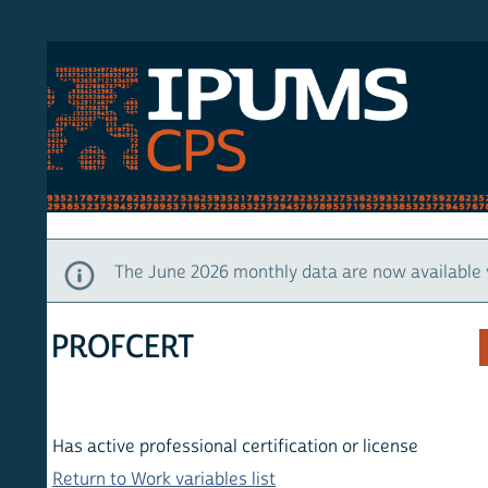
S CPS
HOM
The June 2026 monthly data are now available via IP
PROFCERT
Has active professional certification or license
Return to Work variables list