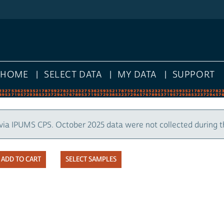
HOME
SELECT DATA
MY DATA
SUPPORT
via IPUMS CPS. October 2025 data were not collected during 
SELECT SAMPLES