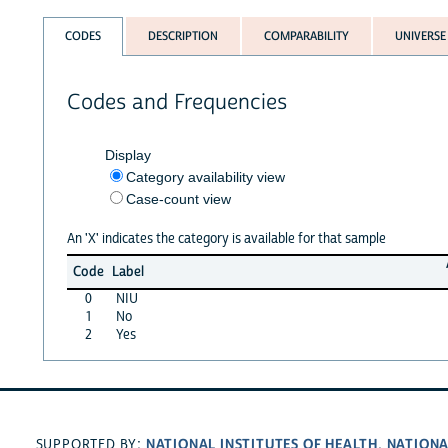
CODES
DESCRIPTION
COMPARABILITY
UNIVERSE
Codes and Frequencies
Display
Category availability view
Case-count view
An 'X' indicates the category is available for that sample
Code
Label
0
NIU
1
No
2
Yes
NATIONAL INSTITUTES OF HEALTH
NATIONA
SUPPORTED BY:
,