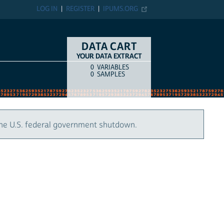
LOG IN
REGISTER
IPUMS.ORG
DATA CART
YOUR DATA EXTRACT
0
VARIABLES
COUNT
ITEM TYPE
0
SAMPLES
the U.S. federal government shutdown.