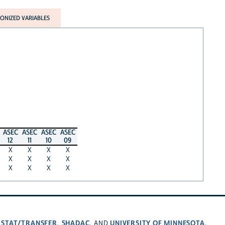
NIZED VARIABLES
ASEC
ASEC
ASEC
ASEC
12
11
10
09
X
X
X
X
X
X
X
X
X
X
X
X
STAT/TRANSFER
SHADAC
UNIVERSITY OF MINNESOTA
,
,
, AND
.