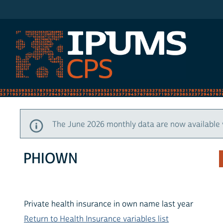
IPUMS CPS
The June 2026 monthly data are now available 
PHIOWN
Private health insurance in own name last year
Return to Health Insurance variables list