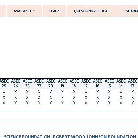
AVAILABILITY
FLAGS
QUESTIONNAIRE TEXT
UNHARMO
ASEC
ASEC
ASEC
ASEC
ASEC
ASEC
ASEC
ASEC
ASEC
ASEC
ASEC
ASEC
25
24
23
22
20
19
18
17
16
15
14
13
X
X
X
X
X
X
X
X
X
X
X
X
X
X
X
X
X
X
X
X
X
X
X
X
X
X
X
X
X
X
X
X
X
X
X
X
L SCIENCE FOUNDATION
ROBERT WOOD JOHNSON FOUNDATION
,