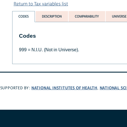
Return to Tax variables list
CODES
DESCRIPTION
COMPARABILITY
UNIVERSE
Codes
999 = N.I.U. (Not in Universe).
NATIONAL INSTITUTES OF HEALTH
NATIONAL SC
SUPPORTED BY:
,