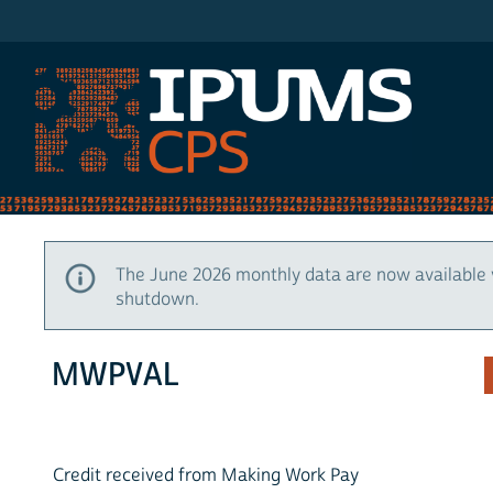
IPUMS CPS
The June 2026 monthly data are now available 
shutdown.
MWPVAL
Credit received from Making Work Pay