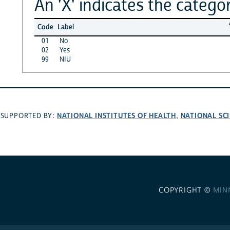
An 'X' indicates the categor
Code
Label
01
No
02
Yes
99
NIU
NATIONAL INSTITUTES OF HEALTH
NATIONAL SC
SUPPORTED BY:
,
COPYRIGHT ©
MIN