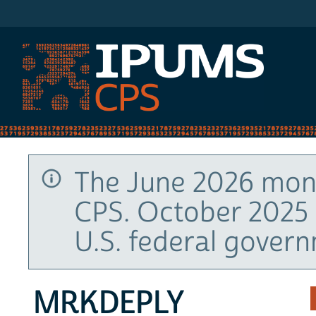
IPUMS CPS
The June 2026 mont
CPS. October 2025 
U.S. federal gover
MRKDEPLY