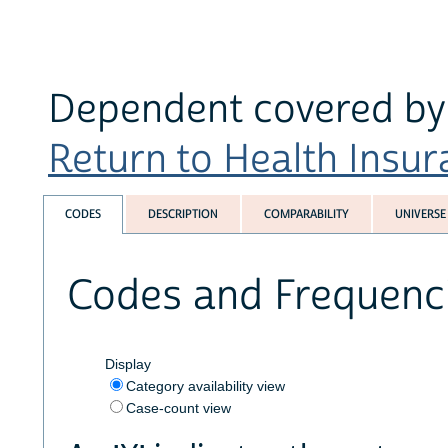
Dependent covered by 
Return to Health Insura
CODES
DESCRIPTION
COMPARABILITY
UNIVERSE
Codes and Frequenc
Display
Category availability view
Case-count view