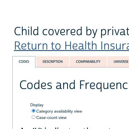
Child covered by privat
Return to Health Insura
CODES
DESCRIPTION
COMPARABILITY
UNIVERSE
Codes and Frequenc
Display
Category availability view
Case-count view