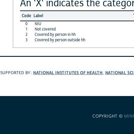
An 'X' indicates the categor
Code
Label
0
NIU
1
Not covered
2
Covered by person in hh
3
Covered by person outside hh
NATIONAL INSTITUTES OF HEALTH
NATIONAL SC
SUPPORTED BY:
,
COPYRIGHT ©
MIN