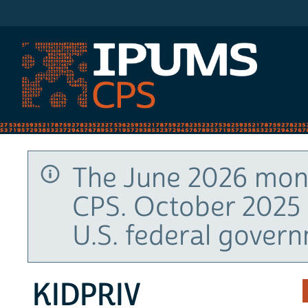
IPUMS CPS
The June 2026 mont
CPS. October 2025 
U.S. federal gover
KIDPRIV