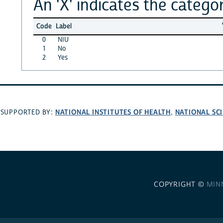
An 'X' indicates the categor
Code
Label
0
NIU
1
No
2
Yes
NATIONAL INSTITUTES OF HEALTH
NATIONAL SC
SUPPORTED BY:
,
COPYRIGHT ©
MIN