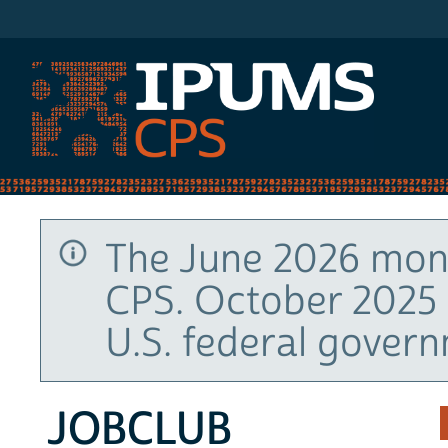
IPUMS CPS
The June 2026 mont
CPS. October 2025 
U.S. federal gover
JOBCLUB