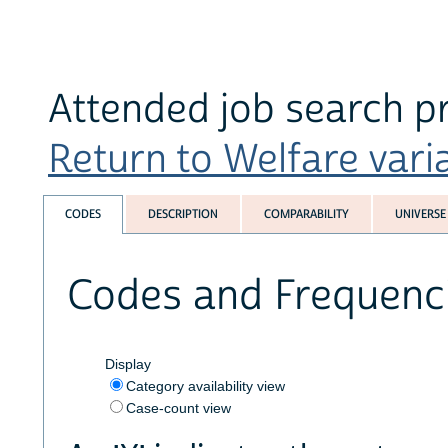
Attended job search p
Return to Welfare varia
CODES
DESCRIPTION
COMPARABILITY
UNIVERSE
Codes and Frequenc
Display
Category availability view
Case-count view