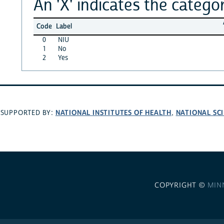
An 'X' indicates the categor
Code
Label
0
NIU
1
No
2
Yes
NATIONAL INSTITUTES OF HEALTH
NATIONAL SC
SUPPORTED BY:
,
COPYRIGHT ©
MIN