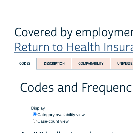
Covered by employment
Return to Health Insura
CODES
DESCRIPTION
COMPARABILITY
UNIVERSE
Codes and Frequenc
Display
Category availability view
Case-count view