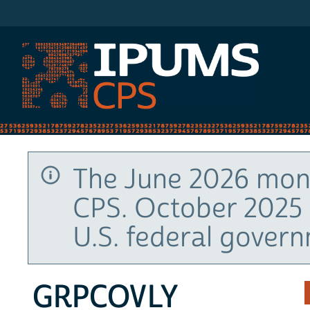
IPUMS CPS
The June 2026 mont
CPS. October 2025 
U.S. federal gover
GRPCOVLY