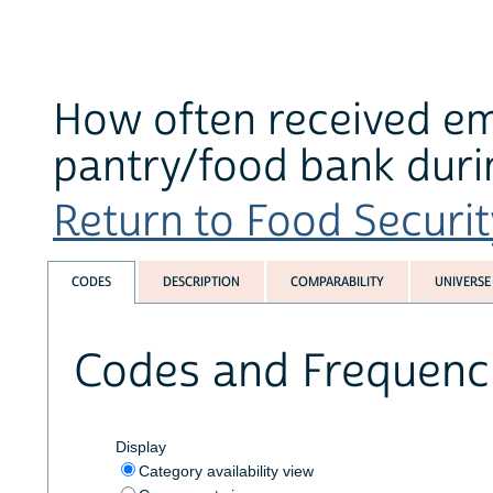
How often received e
pantry/food bank duri
Return to Food Securit
CODES
DESCRIPTION
COMPARABILITY
UNIVERSE
Codes and Frequenc
Display
Category availability view