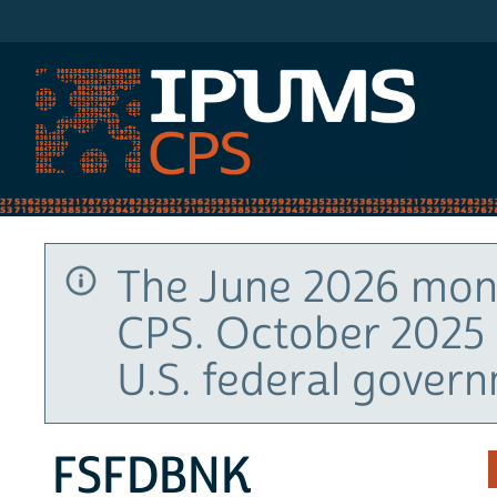
IPUMS CPS
The June 2026 mont
CPS. October 2025 
U.S. federal gover
FSFDBNK