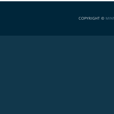
COPYRIGHT ©
MIN