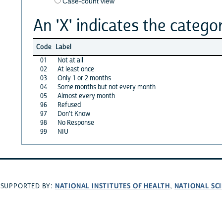
Case-count view
An 'X' indicates the categor
Code
Label
01
Not at all
02
At least once
03
Only 1 or 2 months
04
Some months but not every month
05
Almost every month
96
Refused
97
Don't Know
98
No Response
99
NIU
NATIONAL INSTITUTES OF HEALTH
NATIONAL SC
SUPPORTED BY:
,