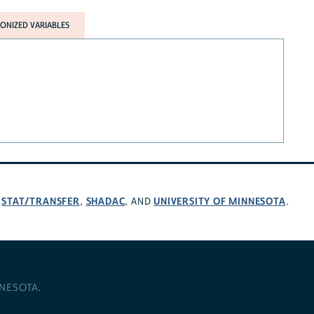
NIZED VARIABLES
STAT/TRANSFER
SHADAC
UNIVERSITY OF MINNESOTA
,
,
, AND
.
NNESOTA
.