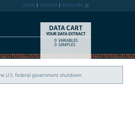
LOG IN
REGISTER
IPUMS.ORG
DATA CART
YOUR DATA EXTRACT
0
VARIABLES
COUNT
ITEM TYPE
0
SAMPLES
the U.S. federal government shutdown.