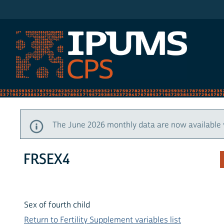
IPUMS CPS
The June 2026 monthly data are now available 
FRSEX4
Sex of fourth child
Return to Fertility Supplement variables list