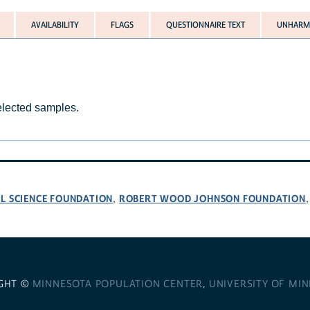
AVAILABILITY
FLAGS
QUESTIONNAIRE TEXT
UNHARMO
selected samples.
L SCIENCE FOUNDATION
ROBERT WOOD JOHNSON FOUNDATION
,
GHT ©
MINNESOTA POPULATION CENTER
,
UNIVERSITY OF MI