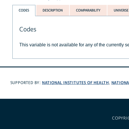
CODES
DESCRIPTION
COMPARABILITY
UNIVERSE
Codes
This variable is not available for any of the currently 
NATIONAL INSTITUTES OF HEALTH
NATIONA
SUPPORTED BY:
,
COPYRI