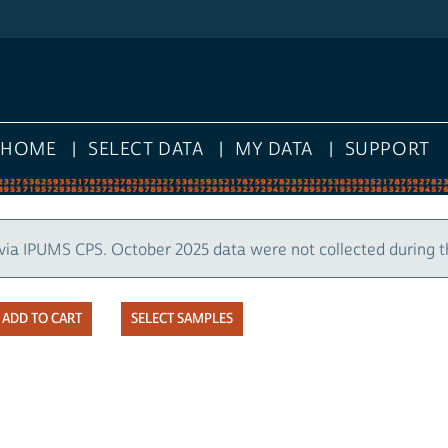
HOME
SELECT DATA
MY DATA
SUPPORT
via IPUMS CPS. October 2025 data were not collected during 
SELECT SAMPLES