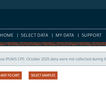
HOME
SELECT DATA
MY DATA
SUPPORT
via IPUMS CPS. October 2025 data were not collected during 
SELECT SAMPLES