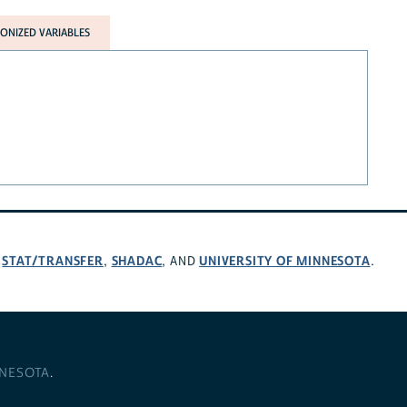
NIZED VARIABLES
STAT/TRANSFER
SHADAC
UNIVERSITY OF MINNESOTA
,
,
, AND
.
NNESOTA
.