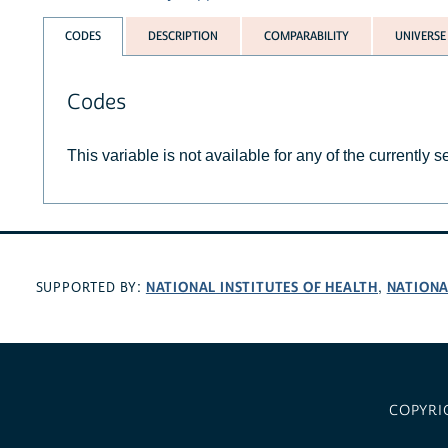
CODES
DESCRIPTION
COMPARABILITY
UNIVERSE
Codes
This variable is not available for any of the currently 
NATIONAL INSTITUTES OF HEALTH
NATIONA
SUPPORTED BY:
,
COPYRI