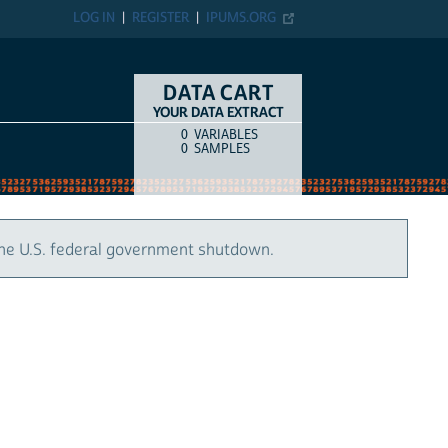
LOG IN
REGISTER
IPUMS.ORG
DATA CART
YOUR DATA EXTRACT
0
VARIABLES
COUNT
ITEM TYPE
0
SAMPLES
the U.S. federal government shutdown.