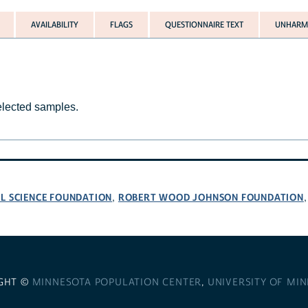
AVAILABILITY
FLAGS
QUESTIONNAIRE TEXT
UNHARMO
selected samples.
L SCIENCE FOUNDATION
ROBERT WOOD JOHNSON FOUNDATION
,
GHT ©
MINNESOTA POPULATION CENTER
,
UNIVERSITY OF MI