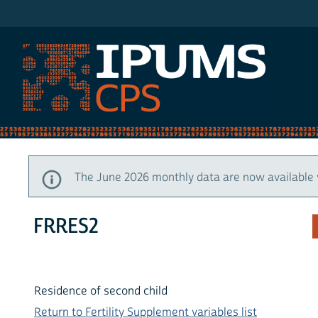
IPUMS CPS
The June 2026 monthly data are now available 
FRRES2
Residence of second child
Return to Fertility Supplement variables list