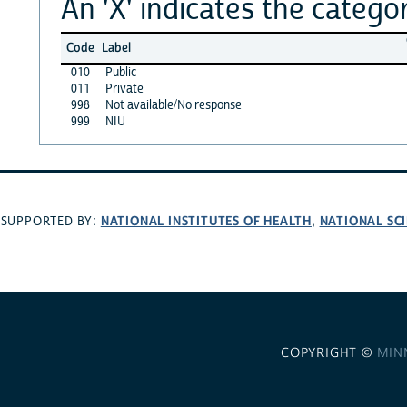
An 'X' indicates the categor
Code
Label
010
Public
011
Private
998
Not available/No response
999
NIU
NATIONAL INSTITUTES OF HEALTH
NATIONAL SC
SUPPORTED BY:
,
COPYRIGHT ©
MIN