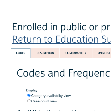
Enrolled in public or p
Return to Education Su
CODES
DESCRIPTION
COMPARABILITY
UNIVERSE
Codes and Frequenc
Display
Category availability view
Case-count view