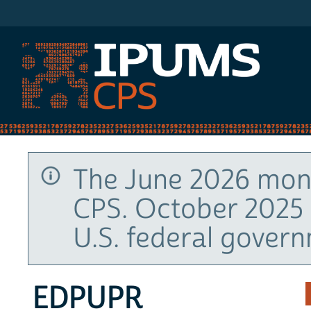
IPUMS CPS
The June 2026 mont
CPS. October 2025 
U.S. federal gover
EDPUPR