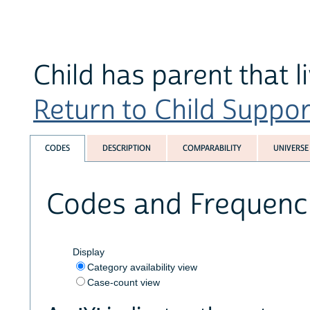
Child has parent that 
Return to Child Suppor
CODES
DESCRIPTION
COMPARABILITY
UNIVERSE
Codes and Frequenc
Display
Category availability view
Case-count view