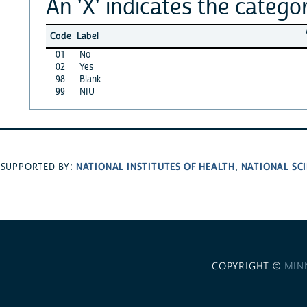
An 'X' indicates the categor
Code
Label
01
No
02
Yes
98
Blank
99
NIU
NATIONAL INSTITUTES OF HEALTH
NATIONAL SC
SUPPORTED BY:
,
COPYRIGHT ©
MIN