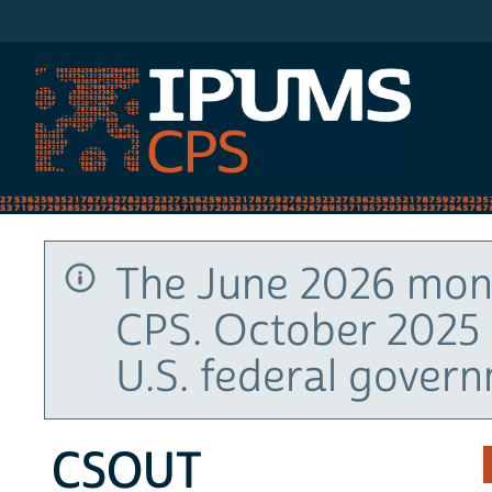
IPUMS CPS
The June 2026 mont
CPS. October 2025 
U.S. federal gover
CSOUT