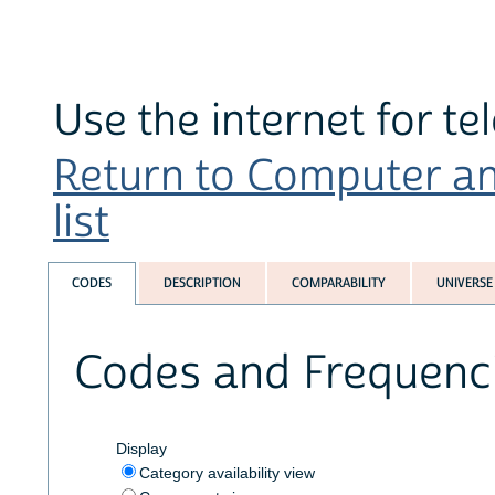
Use the internet for te
Return to Computer an
list
CODES
DESCRIPTION
COMPARABILITY
UNIVERSE
Codes and Frequenc
Display
Category availability view