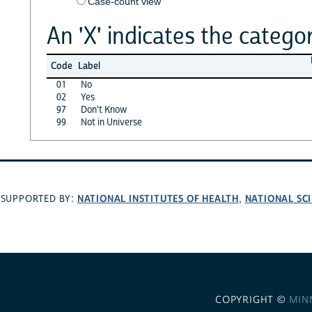
Case-count view
An 'X' indicates the categor
Code
Label
01
No
02
Yes
97
Don't Know
99
Not in Universe
NATIONAL INSTITUTES OF HEALTH
NATIONAL SC
SUPPORTED BY:
,
COPYRIGHT ©
MIN