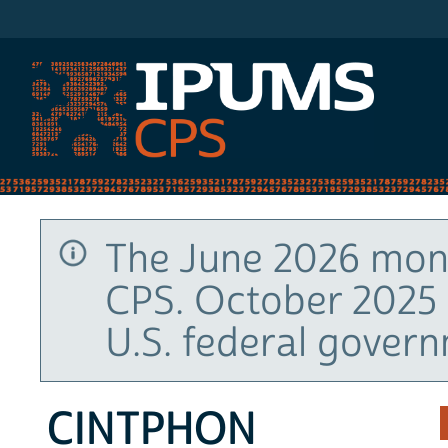
IPUMS CPS
The June 2026 mont
CPS. October 2025 
U.S. federal gover
CINTPHON