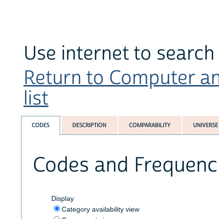
Use internet to search 
Return to Computer an
list
CODES
DESCRIPTION
COMPARABILITY
UNIVERSE
Codes and Frequenc
Display
Category availability view