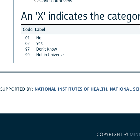
Case-count view
An 'X' indicates the categor
Code
Label
01
No
02
Yes
97
Don't Know
99
Not in Universe
NATIONAL INSTITUTES OF HEALTH
NATIONAL SC
SUPPORTED BY:
,
COPYRIGHT ©
MIN