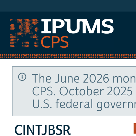
IPUMS CPS
The June 2026 mont
CPS. October 2025 
U.S. federal gover
CINTJBSR