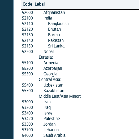
Code
Label
52000
Afghanistan
52100
India
52110
Bangladesh
52120
Bhutan
52130
Burma
52140
Pakistan
52150
Sri Lanka
52200
Nepal
Eurasia:
55100
Armenia
55200
Azerbaijan
55300
Georgia
Central Asia:
55400
Uzbekistan
55500
Kazakhstan
Middle East/Asia Minor:
53000
Iran
53200
Iraq
53400
Israel
53420
Palestine
53500
Jordan
53700
Lebanon
54000
Saudi Arabia