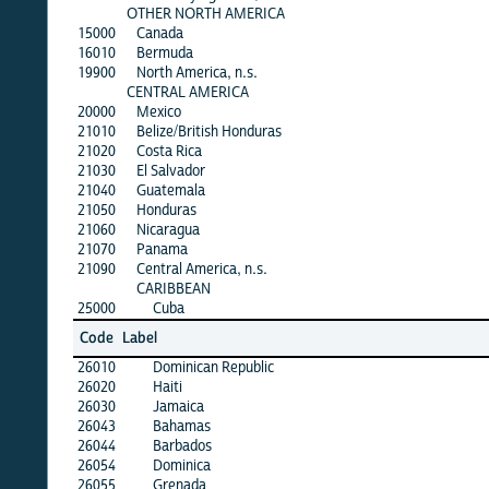
OTHER NORTH AMERICA
15000
Canada
16010
Bermuda
19900
North America, n.s.
CENTRAL AMERICA
20000
Mexico
21010
Belize/British Honduras
21020
Costa Rica
21030
El Salvador
21040
Guatemala
21050
Honduras
21060
Nicaragua
21070
Panama
21090
Central America, n.s.
CARIBBEAN
25000
Cuba
Code
Label
26010
Dominican Republic
26020
Haiti
26030
Jamaica
26043
Bahamas
26044
Barbados
26054
Dominica
26055
Grenada