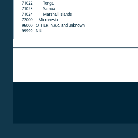
71022
Tonga
71023
Samoa
71024
Marshall Islands
72000
Micronesia
96000
OTHER, n.e.c. and unknown
99999
NIU