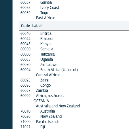
60037
Guinea
60038
Ivory Coast
60039
Togo
East Africa:
Code
Label
60040
Eritrea
60044
Ethiopia
60045
Kenya
60050
Somalia
60060
Tanzania
60065
Uganda
60070
Zimbabwe
60094
South Africa (Union of)
Central Africa:
60095
Zaire
60096
Congo
60097
Zambia
60099
Africa, n.s./n.e.c.
OCEANIA
Australia and New Zealand
70010
Australia
70020
New Zealand
71000
Pacific Islands
71021
Fiji