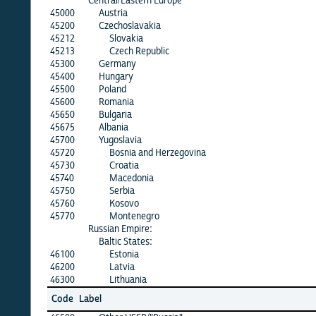
Central/Eastern Europe
45000
Austria
45200
Czechoslavakia
45212
Slovakia
45213
Czech Republic
45300
Germany
45400
Hungary
45500
Poland
45600
Romania
45650
Bulgaria
45675
Albania
45700
Yugoslavia
45720
Bosnia and Herzegovina
45730
Croatia
45740
Macedonia
45750
Serbia
45760
Kosovo
45770
Montenegro
Russian Empire:
Baltic States:
46100
Estonia
46200
Latvia
46300
Lithuania
Code
Label