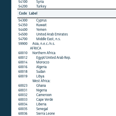
54100
Syria
54200
Turkey
Code
Label
54300
Cyprus
54350
Kuwait
54400
Yemen
54500
United Arab Emirates
54700
Middle East, n.s.
59900
Asia, n.e.c./n.s.
AFRICA
60010
Northern Africa
60012
Egypt/United Arab Rep.
60014
Morocco
60016
Algeria
60018
Sudan
60019
Libya
West Africa:
60023
Ghana
60031
Nigeria
60032
Cameroon
60033
Cape Verde
60034
Liberia
60035
Senegal
60036
Sierra Leone