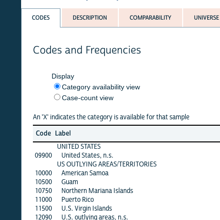
CODES
DESCRIPTION
COMPARABILITY
UNIVERSE
Codes and Frequencies
Display
Category availability view
Case-count view
An 'X' indicates the category is available for that sample
Code
Label
UNITED STATES
09900
United States, n.s.
US OUTLYING AREAS/TERRITORIES
10000
American Samoa
10500
Guam
10750
Northern Mariana Islands
11000
Puerto Rico
11500
U.S. Virgin Islands
12090
U.S. outlying areas, n.s.