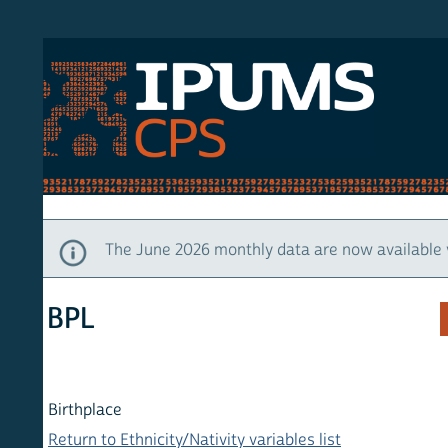
S CPS
HOM
The June 2026 monthly data are now available via IP
BPL
Birthplace
Return to Ethnicity/Nativity variables list