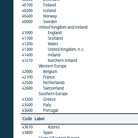
40100
Finland
40200
Iceland
40400
Norway
40500
Sweden
United Kingdom and Ireland:
41000
England
41100
Scotland
41200
Wales
41300
United Kingdom, n.s.
41400
Ireland
41410
Northern Ireland
Western Europe
42000
Belgium
42100
France
42500
Netherlands
42600
Switzerland
Southern Europe
43300
Greece
43400
Italy
43600
Portugal
Code
Label
43610
Azores
43800
Spain