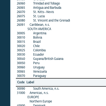
26060
Trinidad and Tobago
26065
Antigua and Barbuda
26070
St. Kitts--Nevis
26075
St. Lucia
26080
St. Vincent and the Grenadi
26091
Caribbean, n.s.
SOUTH AMERICA
30005
Argentina
30010
Bolivia
30015
Brazil
30020
Chile
30025
Colombia
30030
Ecuador
30040
Guyana/British Guiana
30050
Peru
30060
Uruguay
30065
Venezuela
30070
Paraguay
Code
Label
30090
South America, n.s.
31000
Americas, n.s.
EUROPE
Northern Europe
40000
Denmark