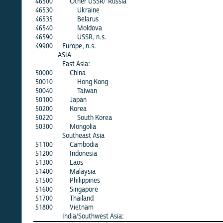
46500
Other USSR/"Russia"
46530
Ukraine
46535
Belarus
46540
Moldova
46590
USSR, n.s.
49900
Europe, n.s.
ASIA
East Asia:
50000
China
50010
Hong Kong
50040
Taiwan
50100
Japan
50200
Korea
50220
South Korea
50300
Mongolia
Southeast Asia
51100
Cambodia
51200
Indonesia
51300
Laos
51400
Malaysia
51500
Philippines
51600
Singapore
51700
Thailand
51800
Vietnam
India/Southwest Asia: