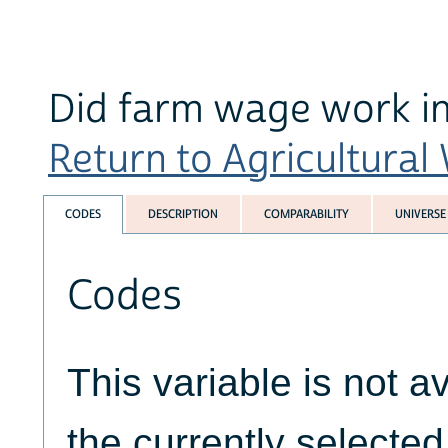
Did farm wage work in
Return to Agricultural
CODES
DESCRIPTION
COMPARABILITY
UNIVERSE
Codes
This variable is not av
the currently selecte