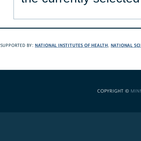
NATIONAL INSTITUTES OF HEALTH
NATIONAL SC
SUPPORTED BY:
,
COPYRIGHT ©
MIN