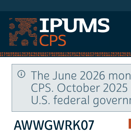
IPUMS CPS
The June 2026 mont
CPS. October 2025 
U.S. federal gover
AWWGWRK07