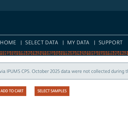
HOME
SELECT DATA
MY DATA
SUPPORT
via IPUMS CPS. October 2025 data were not collected during 
SELECT SAMPLES