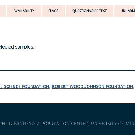
AVAILABILITY
FLAGS
QUESTIONNAIRE TEXT
UNHARMO
selected samples.
L SCIENCE FOUNDATION
ROBERT WOOD JOHNSON FOUNDATION
,
GHT ©
MINNESOTA POPULATION CENTER
,
UNIVERSITY OF MI