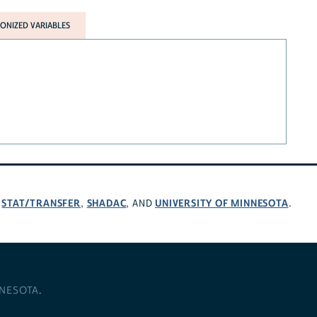
NIZED VARIABLES
STAT/TRANSFER
SHADAC
UNIVERSITY OF MINNESOTA
,
,
, AND
.
NNESOTA
.