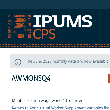
IPUMS CPS
The June 2026 monthly data are now available 
AWMONSQ4
Months of farm wage work, 4th quarter
Return to Agricultural Worker Supplement variables list