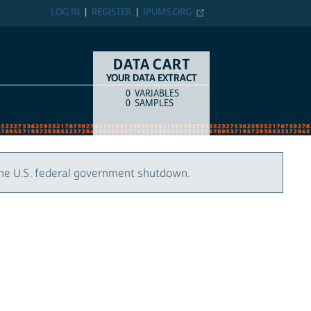
LOG IN
REGISTER
IPUMS.ORG
DATA CART
YOUR DATA EXTRACT
0
VARIABLES
COUNT
ITEM TYPE
0
SAMPLES
the U.S. federal government shutdown.