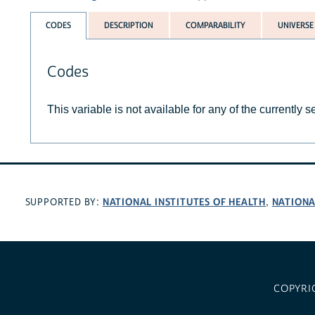
CODES
DESCRIPTION
COMPARABILITY
UNIVERSE
Codes
This variable is not available for any of the currently 
NATIONAL INSTITUTES OF HEALTH
NATIONA
SUPPORTED BY:
,
COPYRI