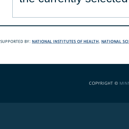
NATIONAL INSTITUTES OF HEALTH
NATIONAL SC
SUPPORTED BY:
,
COPYRIGHT ©
MIN