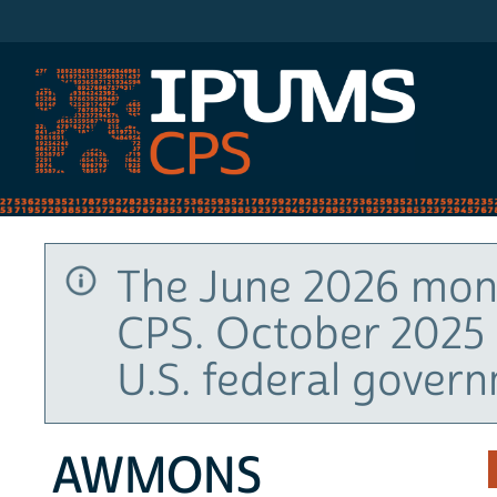
IPUMS CPS
The June 2026 mont
CPS. October 2025 
U.S. federal gover
AWMONS