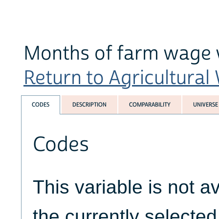
Months of farm wage 
Return to Agricultural
CODES
DESCRIPTION
COMPARABILITY
UNIVERSE
Codes
This variable is not av
the currently selecte