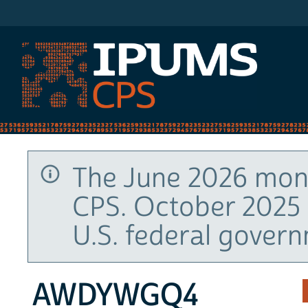
IPUMS CPS
The June 2026 mont
CPS. October 2025 
U.S. federal gover
AWDYWGQ4