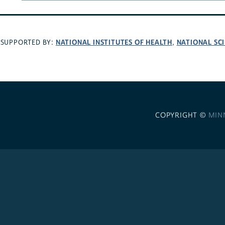
NATIONAL INSTITUTES OF HEALTH
NATIONAL SC
SUPPORTED BY:
,
COPYRIGHT ©
MIN