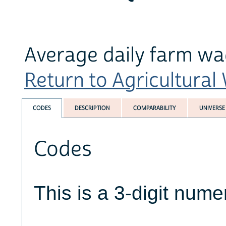
Average daily farm wa
Return to Agricultural
CODES
DESCRIPTION
COMPARABILITY
UNIVERSE
Codes
This is a 3-digit numer