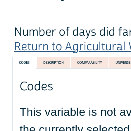
Number of days did fa
Return to Agricultural
CODES
DESCRIPTION
COMPARABILITY
UNIVERSE
Codes
This variable is not av
the currently selecte