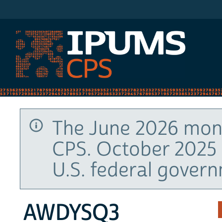
IPUMS CPS
The June 2026 mont
CPS. October 2025 
U.S. federal gover
AWDYSQ3