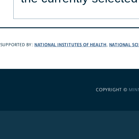
NATIONAL INSTITUTES OF HEALTH
NATIONAL SC
SUPPORTED BY:
,
COPYRIGHT ©
MIN