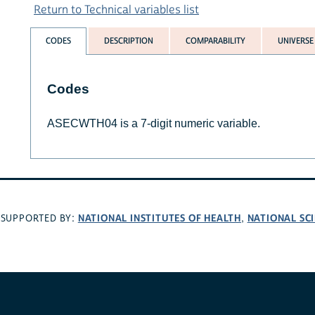
Return to Technical variables list
CODES
DESCRIPTION
COMPARABILITY
UNIVERSE
Codes
ASECWTH04 is a 7-digit numeric variable.
NATIONAL INSTITUTES OF HEALTH
NATIONAL SC
SUPPORTED BY:
,