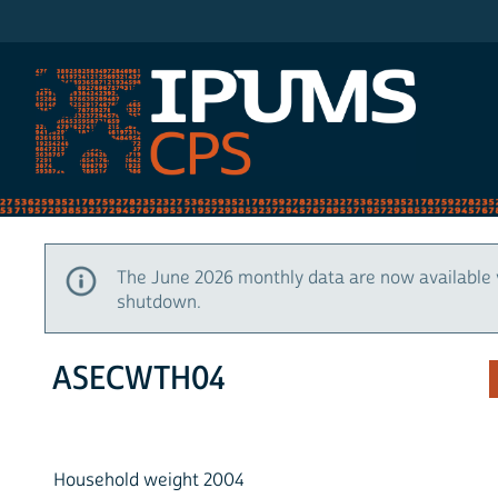
IPUMS CPS
The June 2026 monthly data are now available 
shutdown.
ASECWTH04
Household weight 2004