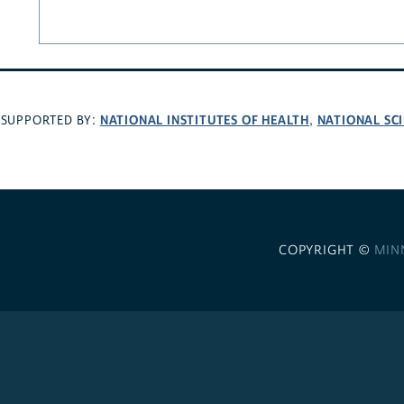
NATIONAL INSTITUTES OF HEALTH
NATIONAL SC
SUPPORTED BY:
,
COPYRIGHT ©
MIN