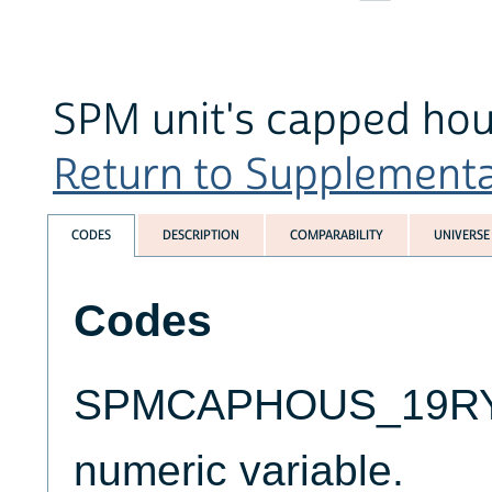
SPM unit's capped hou
Return to Supplemental 
CODES
DESCRIPTION
COMPARABILITY
UNIVERSE
Codes
SPMCAPHOUS_19RYALT
numeric variable.