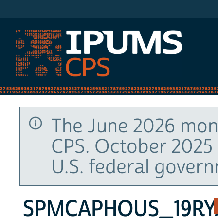
IPUMS CPS
The June 2026 mont
CPS. October 2025 
U.S. federal gover
SPMCAPHOUS_19RY