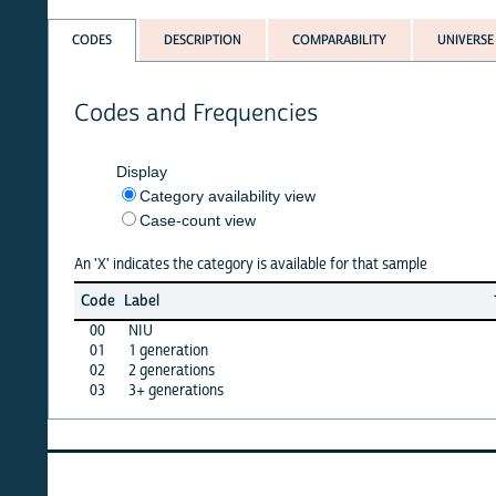
CODES
DESCRIPTION
COMPARABILITY
UNIVERSE
Codes and Frequencies
Display
Category availability view
Case-count view
An 'X' indicates the category is available for that sample
Jun
Ma
Code
Label
26
2
00
NIU
X
X
01
1 generation
X
X
02
2 generations
X
X
03
3+ generations
X
X