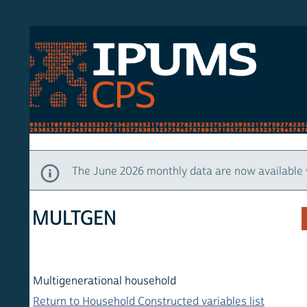
S CPS
HOM
The June 2026 monthly data are now available via IP
MULTGEN
Multigenerational household
Return to Household Constructed variables list