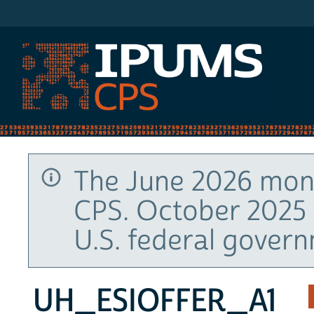
IPUMS CPS
The June 2026 mont
CPS. October 2025 
U.S. federal gover
UH_ESIOFFER_A1