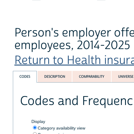
Person's employer offe
employees, 2014-2025
Return to Health insura
CODES
DESCRIPTION
COMPARABILITY
UNIVERSE
Codes and Frequenc
Display
Category availability view