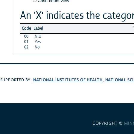
Case-count view
An 'X' indicates the categor
Code
Label
00
NIU
01
Yes
02
No
NATIONAL INSTITUTES OF HEALTH
NATIONAL SC
SUPPORTED BY:
,
COPYRIGHT ©
MIN