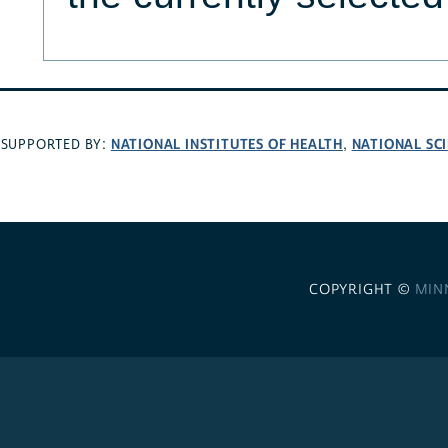
NATIONAL INSTITUTES OF HEALTH
NATIONAL SC
SUPPORTED BY:
,
COPYRIGHT ©
MIN