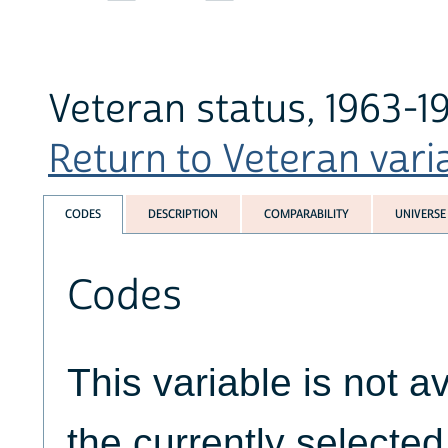
Veteran status, 1963-1
Return to Veteran varia
CODES
DESCRIPTION
COMPARABILITY
UNIVERSE
Codes
This variable is not av
the currently selecte