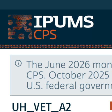
IPUMS CPS
The June 2026 mont
CPS. October 2025 
U.S. federal gover
UH_VET_A2