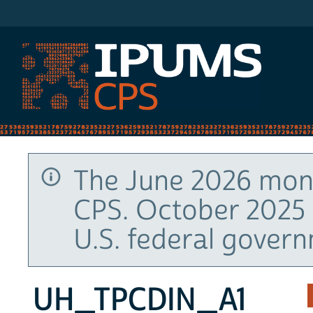
IPUMS CPS
The June 2026 mont
CPS. October 2025 
U.S. federal gover
UH_TPCDIN_A1