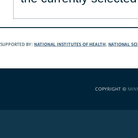
NATIONAL INSTITUTES OF HEALTH
NATIONAL SC
SUPPORTED BY:
,
COPYRIGHT ©
MIN