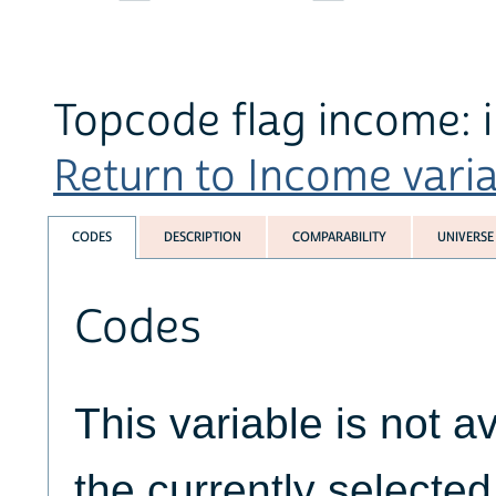
Topcode flag income: i
Return to Income variab
CODES
DESCRIPTION
COMPARABILITY
UNIVERSE
Codes
This variable is not av
the currently selecte