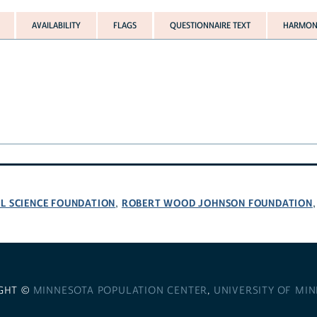
AVAILABILITY
FLAGS
QUESTIONNAIRE TEXT
HARMONI
L SCIENCE FOUNDATION
ROBERT WOOD JOHNSON FOUNDATION
,
GHT ©
MINNESOTA POPULATION CENTER
,
UNIVERSITY OF MI