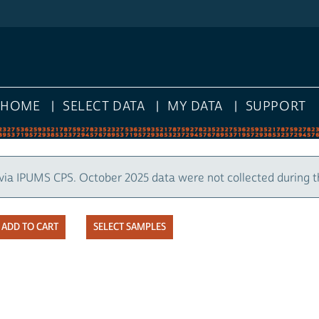
HOME
SELECT DATA
MY DATA
SUPPORT
via IPUMS CPS. October 2025 data were not collected during 
SELECT SAMPLES