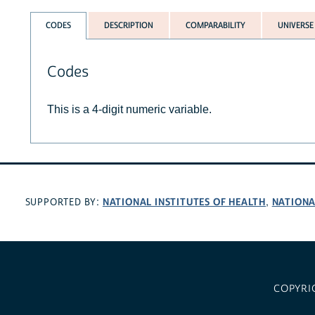
CODES
DESCRIPTION
COMPARABILITY
UNIVERSE
Codes
This is a 4-digit numeric variable.
NATIONAL INSTITUTES OF HEALTH
NATIONA
SUPPORTED BY:
,
COPYRI