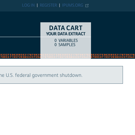
LOG IN
REGISTER
IPUMS.ORG
DATA CART
YOUR DATA EXTRACT
0
VARIABLES
COUNT
ITEM TYPE
0
SAMPLES
the U.S. federal government shutdown.