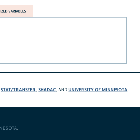
ZED VARIABLES
STAT/TRANSFER
SHADAC
UNIVERSITY OF MINNESOTA
,
,
, AND
.
NNESOTA
.