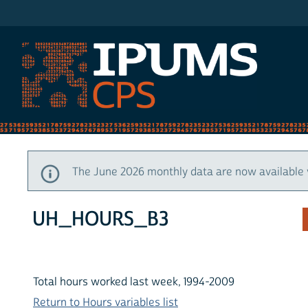
IPUMS CPS
The June 2026 monthly data are now available 
UH_HOURS_B3
Total hours worked last week, 1994-2009
Return to Hours variables list