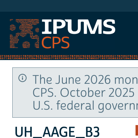
IPUMS CPS
The June 2026 mont
CPS. October 2025 
U.S. federal gover
UH_AAGE_B3