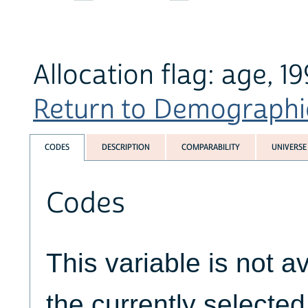
Allocation flag: age, 
Return to Demographics
CODES
DESCRIPTION
COMPARABILITY
UNIVERSE
Codes
This variable is not av
the currently selecte