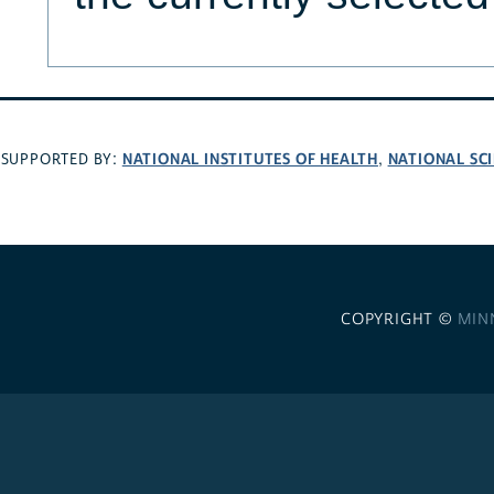
NATIONAL INSTITUTES OF HEALTH
NATIONAL SC
SUPPORTED BY:
,
COPYRIGHT ©
MIN