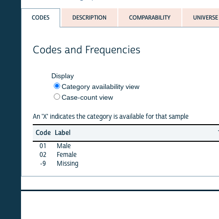
CODES
DESCRIPTION
COMPARABILITY
UNIVERSE
Codes and Frequencies
Display
Category availability view
Case-count view
An 'X' indicates the category is available for that sample
Jun
Ma
Code
Label
26
2
01
Male
X
X
02
Female
X
X
-9
Missing
·
·