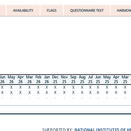
AVAILABILITY
FLAGS
QUESTIONNAIRE TEXT
HARMONIZED VA
y
Apr
Mar
Feb
Jan
Dec
Nov
Sep
Aug
Jul
Jun
May
Apr
Mar
Feb
Ja
6
26
26
26
26
25
25
25
25
25
25
25
25
25
25
2
X
X
X
X
X
X
X
X
X
X
X
X
X
X
X
X
X
X
X
X
X
X
X
X
X
X
X
X
X
X
·
·
·
·
·
·
·
·
·
·
·
·
·
·
·
NATIONAL INSTITUTES OF HEALTH
SUPPORTED BY: