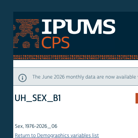
S CPS
HOM
The June 2026 monthly data are now available via IP
UH_SEX_B1
Sex, 1976-2026_06
Return to Demographics variables list