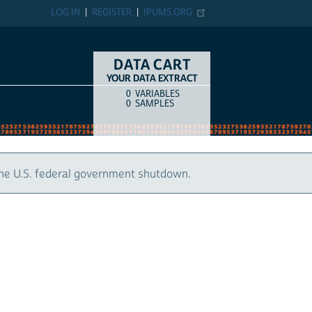
LOG IN
REGISTER
IPUMS.ORG
DATA CART
YOUR DATA EXTRACT
0
VARIABLES
COUNT
ITEM TYPE
0
SAMPLES
S. federal government shutdown.