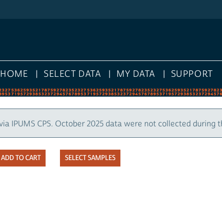
E
SELECT DATA
MY DATA
SUPPORT
UMS CPS. October 2025 data were not collected during the U.
SELECT SAMPLES