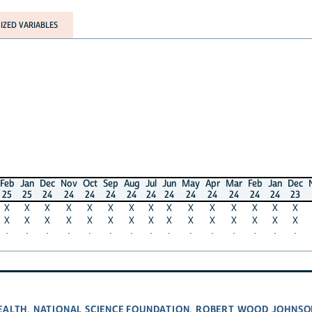
RIABLES
n
Dec
Nov
Oct
Sep
Aug
Jul
Jun
May
Apr
Mar
Feb
Jan
Dec
Nov
Oc
5
24
24
24
24
24
24
24
24
24
24
24
24
23
23
2
X
X
X
X
X
X
X
X
X
X
X
X
X
X
X
X
X
X
X
X
X
X
X
X
X
X
X
X
X
X
·
·
·
·
·
·
·
·
·
·
·
·
·
·
·
NATIONAL SCIENCE FOUNDATION
ROBERT WOOD JOHNSON FOU
,
,