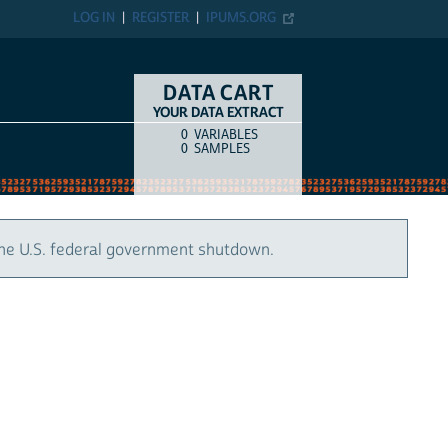
LOG IN
REGISTER
IPUMS.ORG
DATA CART
YOUR DATA EXTRACT
0
VARIABLES
COUNT
ITEM TYPE
0
SAMPLES
the U.S. federal government shutdown.