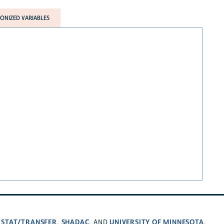
NIZED VARIABLES
STAT/TRANSFER
SHADAC
UNIVERSITY OF MINNESOTA
,
,
, AND
.