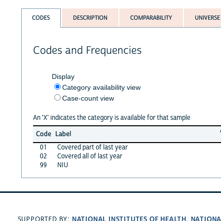
CODES
DESCRIPTION
COMPARABILITY
UNIVERSE
Codes and Frequencies
Display
Category availability view
Case-count view
An 'X' indicates the category is available for that sample
Code
Label
01
Covered part of last year
02
Covered all of last year
99
NIU
NATIONAL INSTITUTES OF HEALTH
NATIONA
SUPPORTED BY:
,