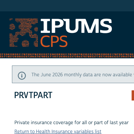
IPUMS CPS
The June 2026 monthly data are now available 
PRVTPART
Private insurance coverage for all or part of last year
Return to Health Insurance variables list