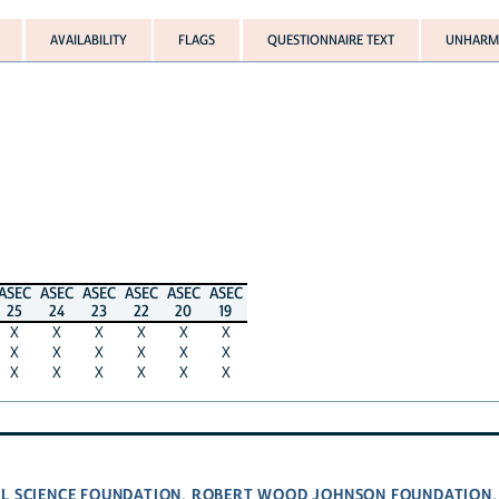
AVAILABILITY
FLAGS
QUESTIONNAIRE TEXT
UNHARMO
ASEC
ASEC
ASEC
ASEC
ASEC
ASEC
25
24
23
22
20
19
X
X
X
X
X
X
X
X
X
X
X
X
X
X
X
X
X
X
L SCIENCE FOUNDATION
ROBERT WOOD JOHNSON FOUNDATION
,