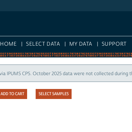
HOME
SELECT DATA
MY DATA
SUPPORT
via IPUMS CPS. October 2025 data were not collected during 
SELECT SAMPLES