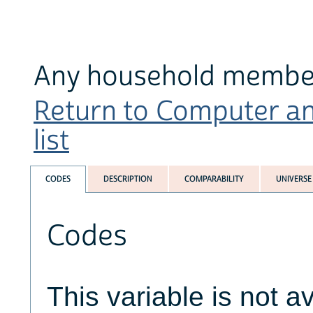
Any household member 
Return to Computer an
list
CODES
DESCRIPTION
COMPARABILITY
UNIVERSE
Codes
This variable is not av