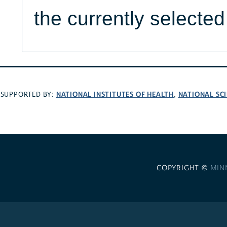
the currently selecte
NATIONAL INSTITUTES OF HEALTH
NATIONAL SC
SUPPORTED BY:
,
COPYRIGHT ©
MIN