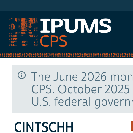
IPUMS CPS
The June 2026 mont
CPS. October 2025 
U.S. federal gover
CINTSCHH