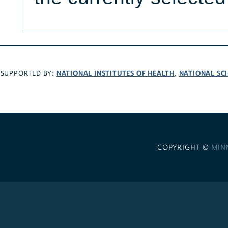
NATIONAL INSTITUTES OF HEALTH
NATIONAL SC
SUPPORTED BY:
,
COPYRIGHT ©
MIN