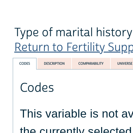
Type of marital history
Return to Fertility Sup
CODES
DESCRIPTION
COMPARABILITY
UNIVERSE
Codes
This variable is not av
the currently selecte