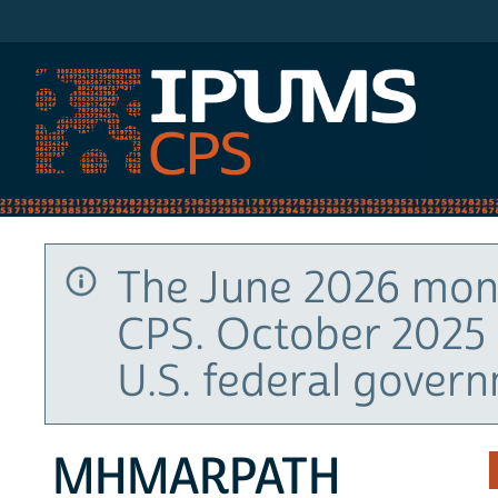
IPUMS CPS
The June 2026 mont
CPS. October 2025 
U.S. federal gover
MHMARPATH