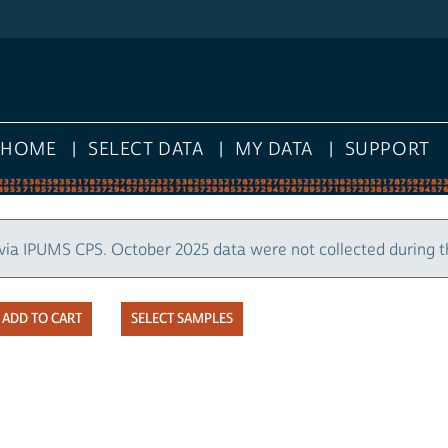
HOME
SELECT DATA
MY DATA
SUPPORT
via IPUMS CPS. October 2025 data were not collected during 
SELECT SAMPLES