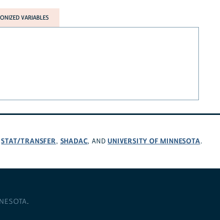
NIZED VARIABLES
STAT/TRANSFER
SHADAC
UNIVERSITY OF MINNESOTA
,
,
, AND
.
NNESOTA
.