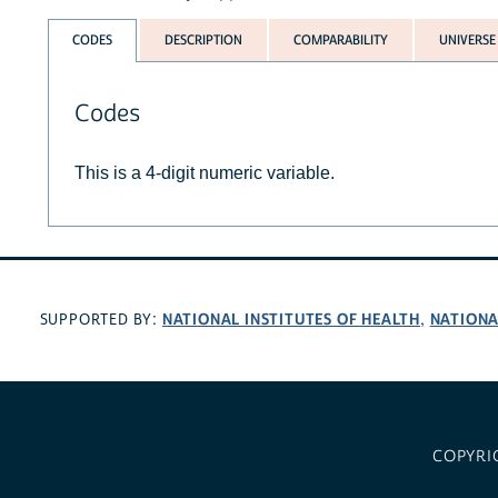
CODES
DESCRIPTION
COMPARABILITY
UNIVERSE
Codes
This is a 4-digit numeric variable.
NATIONAL INSTITUTES OF HEALTH
NATIONA
SUPPORTED BY:
,
COPYRI