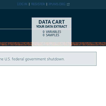
LOG IN
REGISTER
IPUMS.ORG
DATA CART
YOUR DATA EXTRACT
0
VARIABLES
COUNT
ITEM TYPE
0
SAMPLES
the U.S. federal government shutdown.