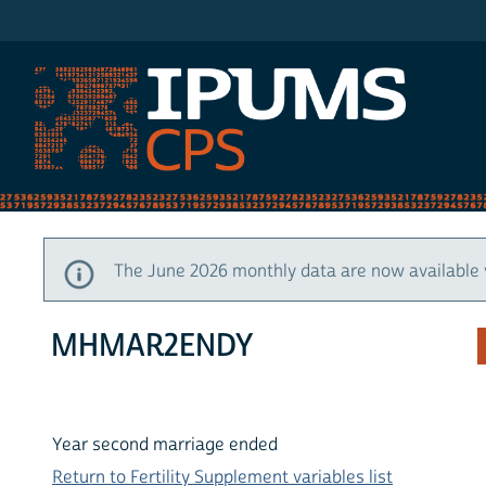
IPUMS CPS
The June 2026 monthly data are now available 
MHMAR2ENDY
Year second marriage ended
Return to Fertility Supplement variables list