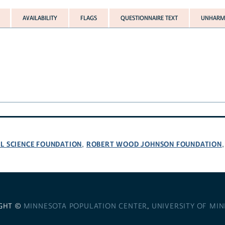
AVAILABILITY
FLAGS
QUESTIONNAIRE TEXT
UNHARMO
L SCIENCE FOUNDATION
ROBERT WOOD JOHNSON FOUNDATION
,
GHT ©
MINNESOTA POPULATION CENTER
,
UNIVERSITY OF MI