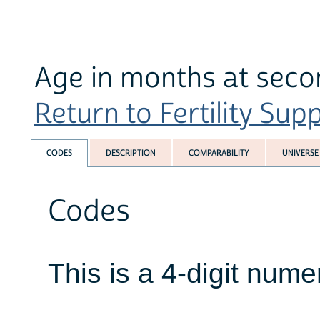
Age in months at seco
Return to Fertility Sup
CODES
DESCRIPTION
COMPARABILITY
UNIVERSE
Codes
This is a 4-digit numer