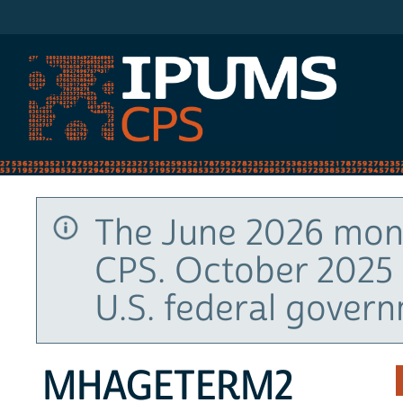
IPUMS CPS
The June 2026 mont
CPS. October 2025 
U.S. federal gover
MHAGETERM2