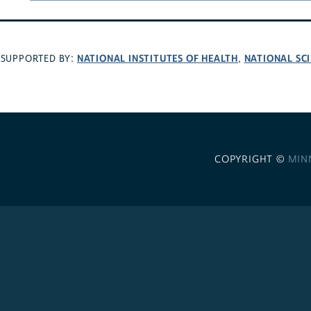
NATIONAL INSTITUTES OF HEALTH
NATIONAL SC
SUPPORTED BY:
,
COPYRIGHT ©
MIN