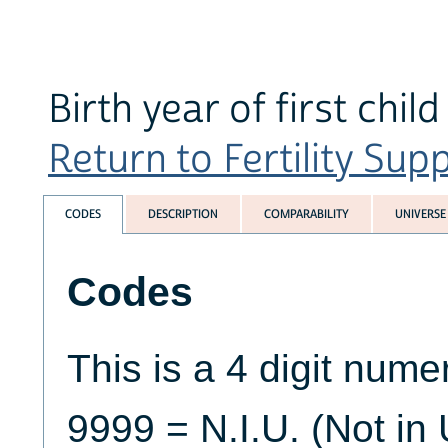
Birth year of first child
Return to Fertility Sup
CODES
DESCRIPTION
COMPARABILITY
UNIVERSE
Codes
This is a 4 digit numer
9999 = N.I.U. (Not in 