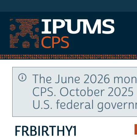
IPUMS CPS
The June 2026 mont
CPS. October 2025 
U.S. federal gover
FRBIRTHY1