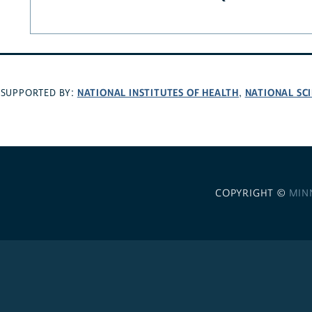
NATIONAL INSTITUTES OF HEALTH
NATIONAL SC
SUPPORTED BY:
,
COPYRIGHT ©
MIN