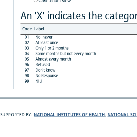
Case-count view
An 'X' indicates the categor
Code
Label
01
No, never
02
At least once
03
Only 1 or 2 months
04
Some months but not every month
05
Almost every month
96
Refused
97
Don't know
98
No Response
99
NIU
NATIONAL INSTITUTES OF HEALTH
NATIONAL SC
SUPPORTED BY:
,