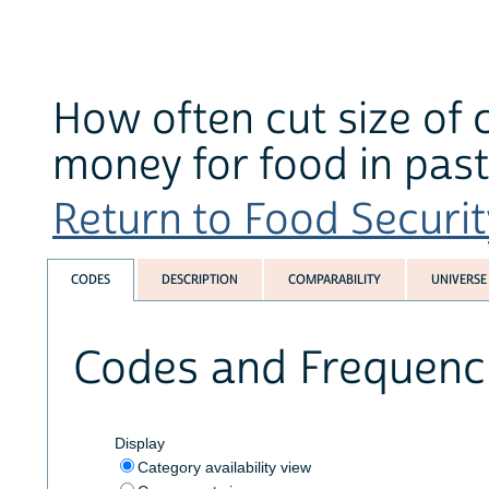
How often cut size of 
money for food in past
Return to Food Securit
CODES
DESCRIPTION
COMPARABILITY
UNIVERSE
Codes and Frequenc
Display
Category availability view