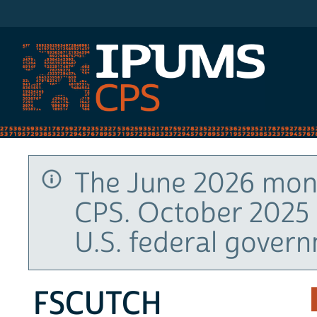
IPUMS CPS
The June 2026 mont
CPS. October 2025 
U.S. federal gover
FSCUTCH