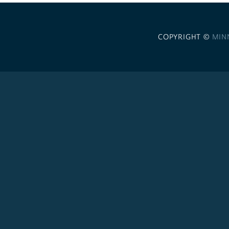
COPYRIGHT ©
MIN