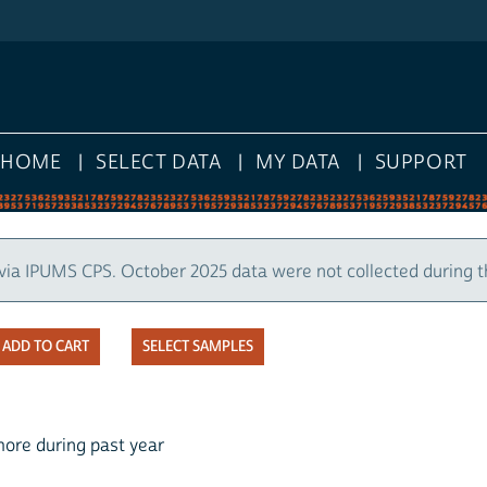
HOME
SELECT DATA
MY DATA
SUPPORT
via IPUMS CPS. October 2025 data were not collected during 
SELECT SAMPLES
more during past year