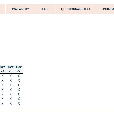
AVAILABILITY
FLAGS
QUESTIONNAIRE TEXT
UNHARMO
Dec
Dec
Dec
24
23
22
X
X
X
X
X
X
X
X
X
X
X
X
X
X
X
X
X
X
X
X
X