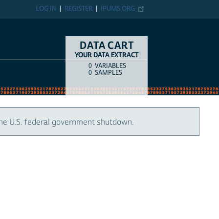
LOG IN
REGISTER
IPUMS.ORG
DATA CART
YOUR DATA EXTRACT
0
VARIABLES
COUNT
ITEM TYPE
0
SAMPLES
the U.S. federal government shutdown.