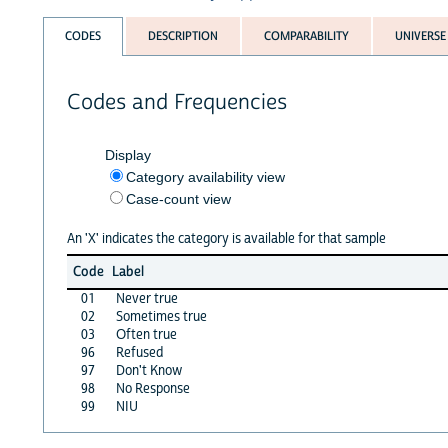
CODES
DESCRIPTION
COMPARABILITY
UNIVERSE
Codes and Frequencies
Display
Category availability view
Case-count view
An 'X' indicates the category is available for that sample
Code
Label
01
Never true
02
Sometimes true
03
Often true
96
Refused
97
Don't Know
98
No Response
99
NIU