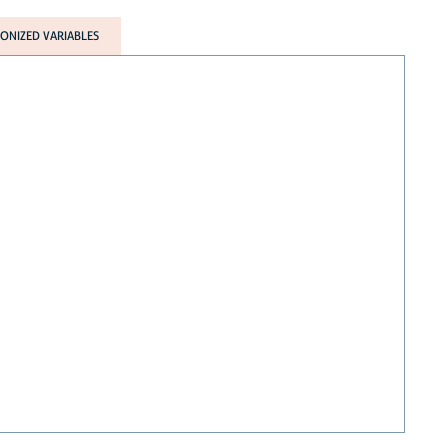
NIZED VARIABLES