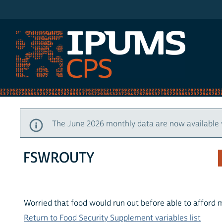
IPUMS CPS
The June 2026 monthly data are now available 
FSWROUTY
Worried that food would run out before able to afford 
Return to Food Security Supplement variables list