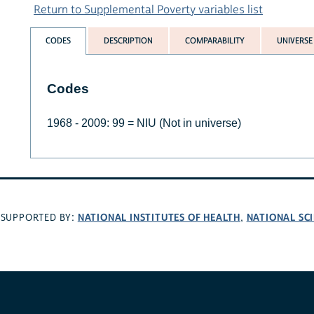
Return to Supplemental Poverty variables list
CODES
DESCRIPTION
COMPARABILITY
UNIVERSE
Codes
1968 - 2009: 99 = NIU (Not in universe)
NATIONAL INSTITUTES OF HEALTH
NATIONAL SC
SUPPORTED BY:
,