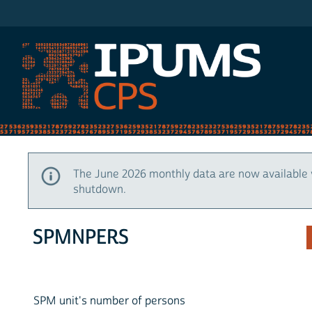
IPUMS CPS
The June 2026 monthly data are now available 
shutdown.
SPMNPERS
SPM unit's number of persons