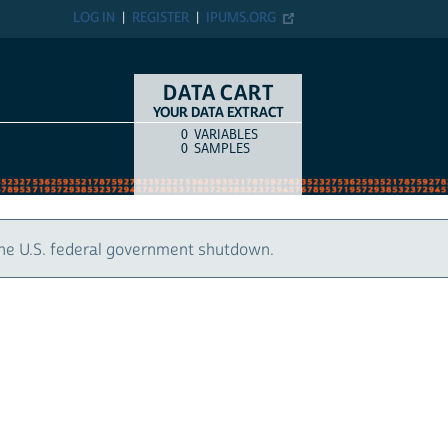
LOG IN
REGISTER
IPUMS.ORG
DATA CART
YOUR DATA EXTRACT
0
VARIABLES
COUNT
ITEM TYPE
0
SAMPLES
S. federal government shutdown.