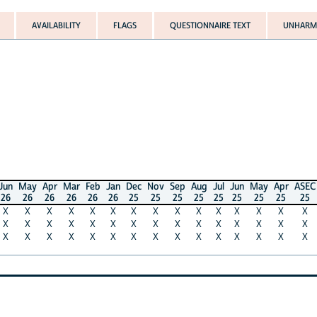
AVAILABILITY
FLAGS
QUESTIONNAIRE TEXT
UNHARMONIZED 
y
Apr
Mar
Feb
Jan
Dec
Nov
Sep
Aug
Jul
Jun
May
Apr
ASEC
Mar
6
26
26
26
26
25
25
25
25
25
25
25
25
25
25
X
X
X
X
X
X
X
X
X
X
X
X
X
X
X
X
X
X
X
X
X
X
X
X
X
X
X
X
X
X
X
X
X
X
X
X
X
X
X
X
X
X
SUPP