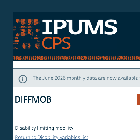
S CPS
HOM
The June 2026 monthly data are now available via IP
DIFFMOB
Disability limiting mobility
Return to Disability variables list