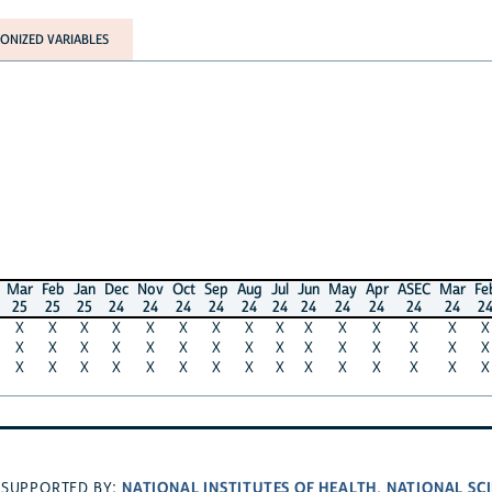
VARIABLES
Feb
Jan
Dec
Nov
Oct
Sep
Aug
Jul
Jun
May
Apr
ASEC
Mar
Feb
Jan
25
25
24
24
24
24
24
24
24
24
24
24
24
24
24
X
X
X
X
X
X
X
X
X
X
X
X
X
X
X
X
X
X
X
X
X
X
X
X
X
X
X
X
X
X
X
X
X
X
X
X
X
X
X
X
X
X
X
X
X
NATIONAL INSTITUTES OF HEALTH
NATIONAL SCIENCE
ORTED BY:
,