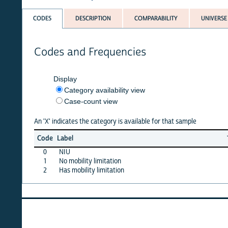
CODES
DESCRIPTION
COMPARABILITY
UNIVERSE
Codes and Frequencies
Display
Category availability view
Case-count view
An 'X' indicates the category is available for that sample
Jun
Ma
Code
Label
26
2
0
NIU
X
X
1
No mobility limitation
X
X
2
Has mobility limitation
X
X