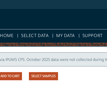
E
SELECT DATA
MY DATA
SUPPORT
UMS CPS. October 2025 data were not collected during the U.
SELECT SAMPLES