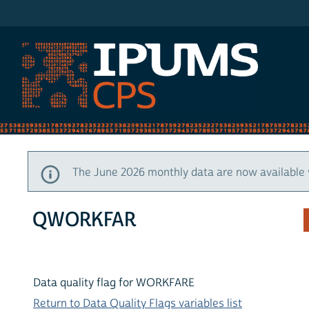
IPUMS CPS
The June 2026 monthly data are now available 
QWORKFAR
Data quality flag for WORKFARE
Return to Data Quality Flags variables list