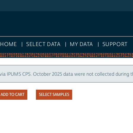
HOME
SELECT DATA
MY DATA
SUPPORT
via IPUMS CPS. October 2025 data were not collected during 
SELECT SAMPLES