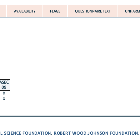
AVAILABILITY
FLAGS
QUESTIONNAIRE TEXT
UNHARMO
ASEC
09
X
X
L SCIENCE FOUNDATION
ROBERT WOOD JOHNSON FOUNDATION
,