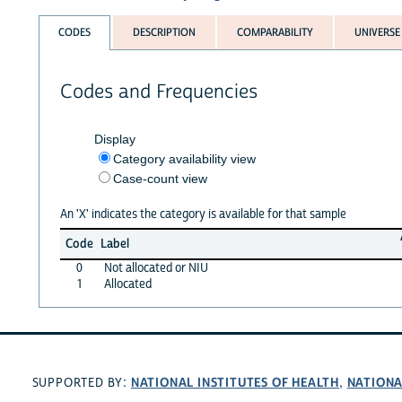
CODES
DESCRIPTION
COMPARABILITY
UNIVERSE
Codes and Frequencies
Display
Category availability view
Case-count view
An 'X' indicates the category is available for that sample
Code
Label
0
Not allocated or NIU
1
Allocated
NATIONAL INSTITUTES OF HEALTH
NATIONA
SUPPORTED BY:
,