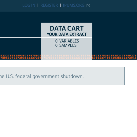
LOG IN
REGISTER
IPUMS.ORG
DATA CART
YOUR DATA EXTRACT
0
VARIABLES
COUNT
ITEM TYPE
0
SAMPLES
the U.S. federal government shutdown.