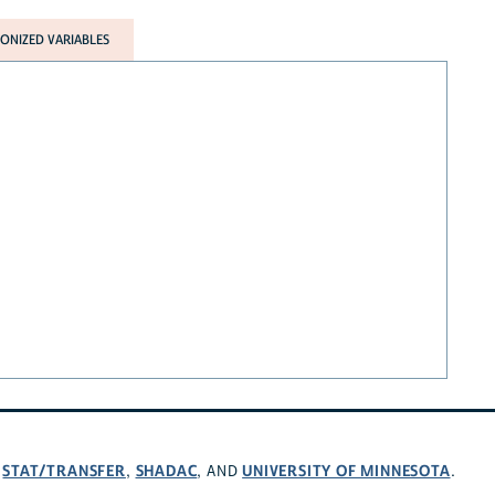
NIZED VARIABLES
STAT/TRANSFER
SHADAC
UNIVERSITY OF MINNESOTA
,
,
, AND
.